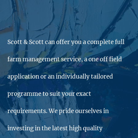
Scott & Scott can offer you a complete full
farm management service, a one off field
application or an individually tailored
programme to suit your exact
requirements. We pride ourselves in
investing in the latest high quality