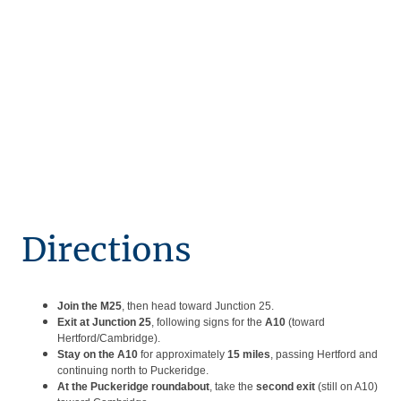
Directions
Join the M25
, then head toward Junction 25.
Exit at Junction 25
, following signs for the
A10
(toward
Hertford/Cambridge).
Stay on the A10
for approximately
15 miles
, passing Hertford and
continuing north to Puckeridge.
At the Puckeridge roundabout
, take the
second exit
(still on A10)