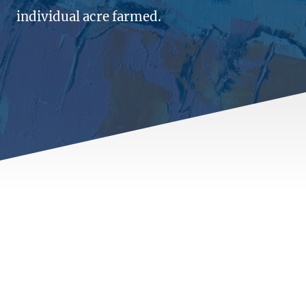
individual acre farmed.