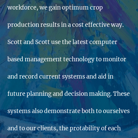
workforce, we gain optimum crop
production results in a cost effective way.
Scott and Scott use the latest computer
based management technology to monitor
and record current systems and aid in
future planning and decision making. These
systems also demonstrate both to ourselves
and to our clients, the protability of each