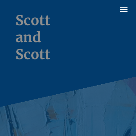
Scott
and
Scott