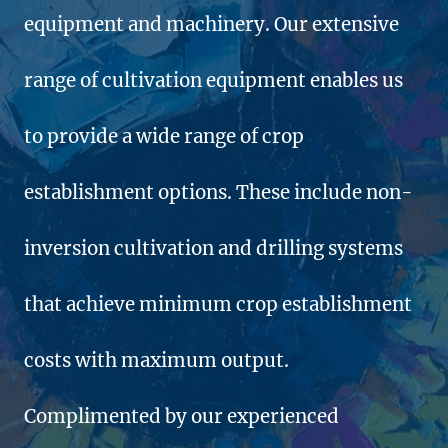
equipment and machinery. Our extensive
range of cultivation equipment enables us
to provide a wide range of crop
establishment options. These include non-
inversion cultivation and drilling systems
that achieve minimum crop establishment
costs with maximum output.
Complimented by our experienced