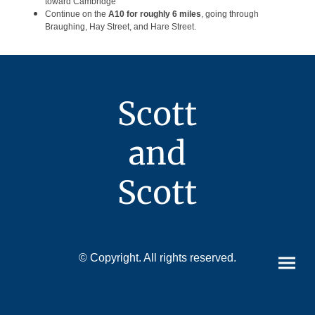
toward Cambridge
Continue on the
A10 for roughly 6 miles
, going through
Braughing, Hay Street, and Hare Street.
Scott
and
Scott
© Copyright. All rights reserved.