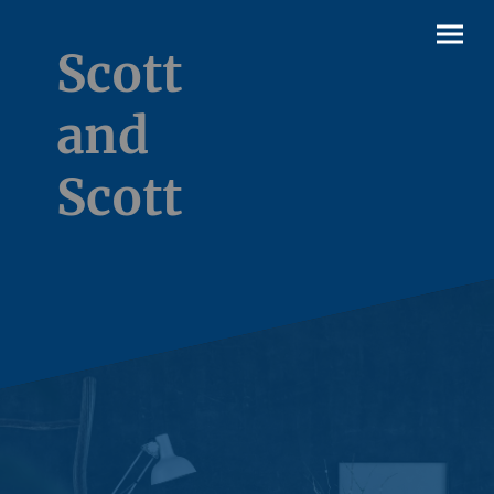
Scott
and
Scott