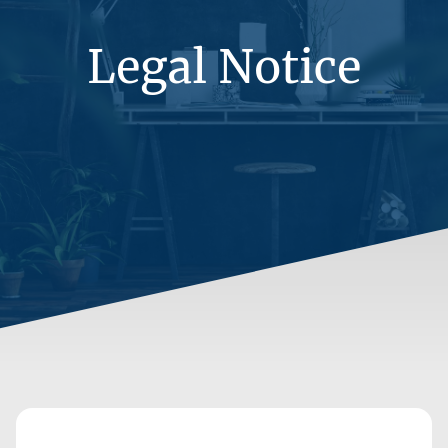
Legal Notice