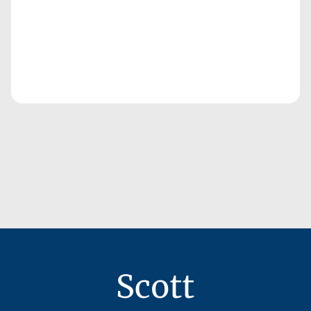
Scott