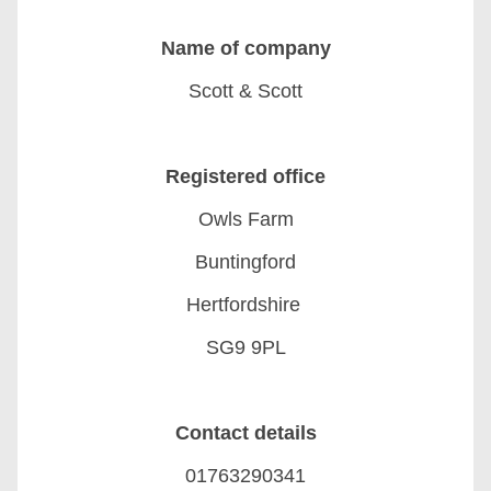
Name of company
Scott & Scott
Registered office
Owls Farm
Buntingford
Hertfordshire
SG9 9PL
Contact details
01763290341